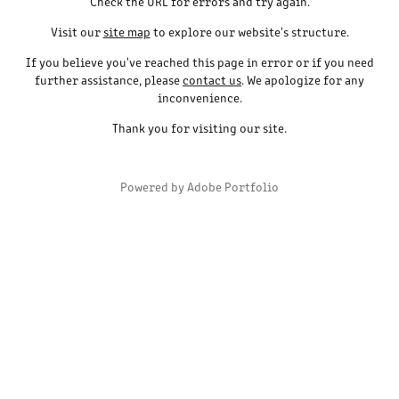
Check the URL for errors and try again.
Visit our
site map
to explore our website's structure.
If you believe you've reached this page in error or if you need
further assistance, please
contact us
. We apologize for any
inconvenience.
Thank you for visiting our site.
Powered by
Adobe Portfolio