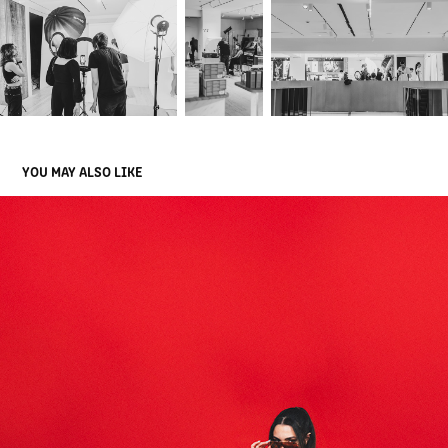
YOU MAY ALSO LIKE