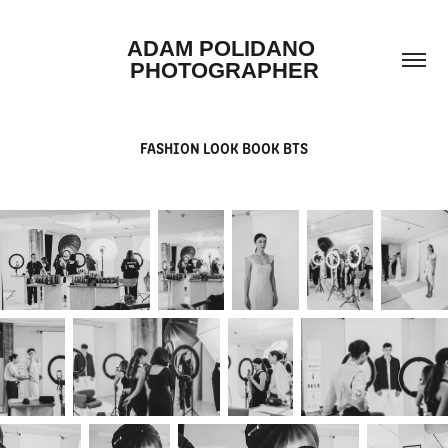
ADAM POLIDANO 
PHOTOGRAPHER
FASHION LOOK BOOK BTS