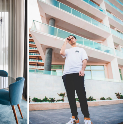
ADAM POLIDANO - ABOUT
2023