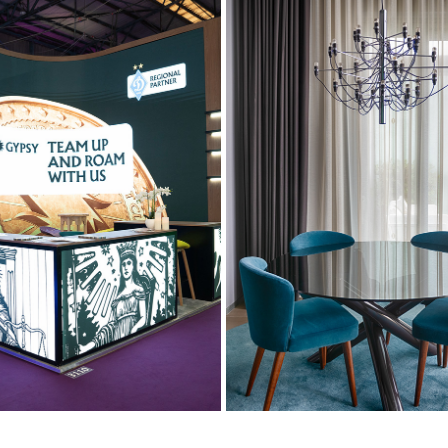
ION PHOTOGRAPHY COVERAGE
INTERIOR
2024
2022