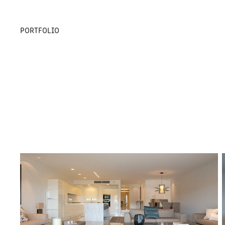
PORTFOLIO