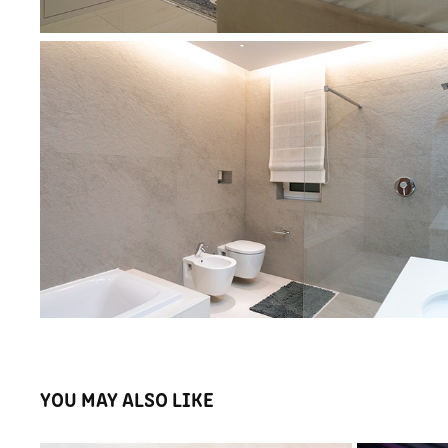
YOU MAY ALSO LIKE