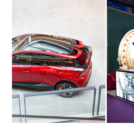
COMMERCIAL AUTOMOTIVE
CONVENT
2024