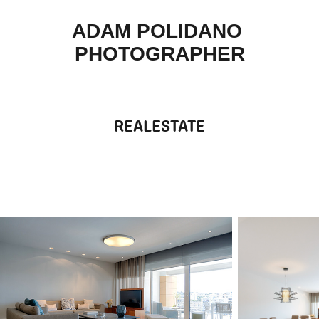
ADAM POLIDANO 
PHOTOGRAPHER
REALESTATE